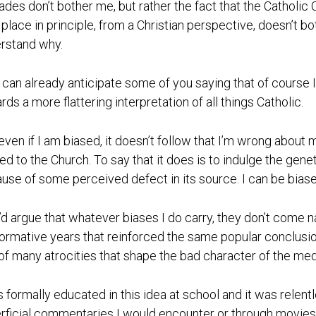
ades don’t bother me, but rather the fact that the Catholic 
 place in principle, from a Christian perspective, doesn’t bo
rstand why.
I can already anticipate some of you saying that of course I
rds a more flattering interpretation of all things Catholic.
 even if I am biased, it doesn’t follow that I’m wrong about 
ted to the Church. To say that it does is to indulge the gene
use of some perceived defect in its source. I can be bias
I’d argue that whatever biases I do carry, they don’t come n
ormative years that reinforced the same popular conclusio
of many atrocities that shape the bad character of the med
s formally educated in this idea at school and it was relen
rficial commentaries I would encounter or through movie