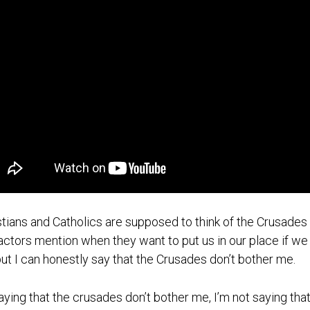
stians and Catholics are supposed to think of the Crusades w
actors mention when they want to put us in our place if we g
 but I can honestly say that the Crusades don’t bother me.
aying that the crusades don’t bother me, I’m not saying that