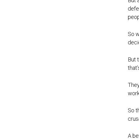
But 
defe
peop
So w
deci
But 
that’
They
work
So t
crus
A be