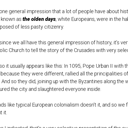
one general impression that a lot of people have about histor
 known as
the olden days
, white Europeans, were in the ha
osed of less pasty citizenry.
since we all have this general impression of history, it’s v
olic Church to tell the story of the Crusades with very selec
so it usually appears like this: In 1095, Pope Urban II wit
 because they were different, rallied all the principalities
. And so they did, joining up with the Byzantines along the
ured the city and slaughtered everyone inside.
ds like typical European colonialism doesn’t it, and so we f
 it.