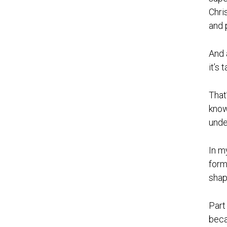
Chri
and 
And 
it’s
That
know
unde
In m
form
shap
Part
beca