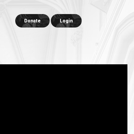
Donate
Login