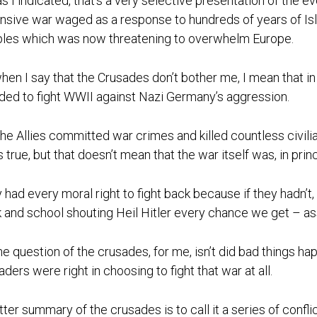
as I indicated, that’s a very selective presentation of the e
nsive war waged as a response to hundreds of years of Is
les which was now threatening to overwhelm Europe.
hen I say that the Crusades don’t bother me, I mean that in
ded to fight WWII against Nazi Germany’s aggression.
the Allies committed war crimes and killed countless civili
s true, but that doesn’t mean that the war itself was, in prin
 had every moral right to fight back because if they hadn’
 and school shouting Heil Hitler every chance we get – as
he question of the crusades, for me, isn’t did bad things ha
aders were right in choosing to fight that war at all.
tter summary of the crusades is to call it a series of conf