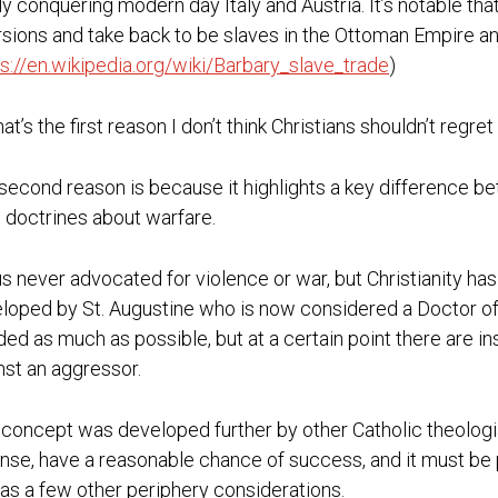
ly conquering modern day Italy and Austria. It’s notable t
rsions and take back to be slaves in the Ottoman Empire an
ps://en.wikipedia.org/wiki/Barbary_slave_trade
)
hat’s the first reason I don’t think Christians shouldn’t regr
second reason is because it highlights a key difference b
 doctrines about warfare.
s never advocated for violence or war, but Christianity 
loped by St. Augustine who is now considered a Doctor of t
ded as much as possible, but at a certain point there are in
nst an aggressor.
 concept was developed further by other Catholic theologian
nse, have a reasonable chance of success, and it must be pr
 as a few other periphery considerations.