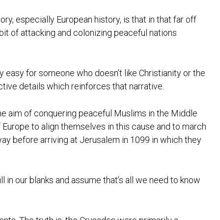
y, especially European history, is that in that far off
bit of attacking and colonizing peaceful nations
ery easy for someone who doesn’t like Christianity or the
tive details which reinforces that narrative.
h the aim of conquering peaceful Muslims in the Middle
 of Europe to align themselves in this cause and to march
 way before arriving at Jerusalem in 1099 in which they
ill in our blanks and assume that’s all we need to know