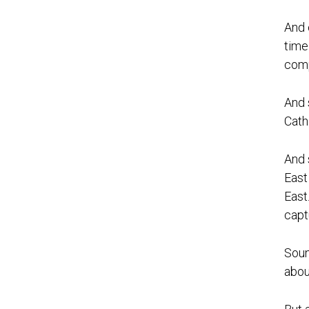
And 
time
comp
And 
Cath
And 
East
East
capt
Soun
about