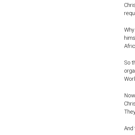
Chri
requ
Why 
hims
Afri
So t
orga
Worl
Now 
Chri
They
And 