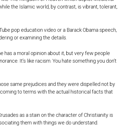
le the Islamic world, by contrast, is vibrant, tolerant,
ouTube pop education video or a Barack Obama speech,
idering or examining the details.
ne has a moral opinion about it, but very few people
gnorance. It’s like racism. You hate something you don’t
 those same prejudices and they were dispelled not by
coming to terms with the actual historical facts that
rusades as a stain on the character of Christianity is
sociating them with things we do understand.