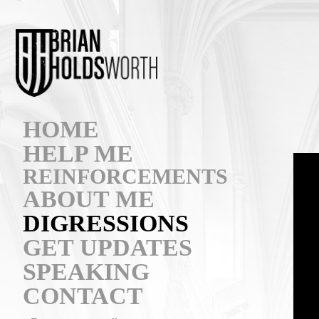
HOME
HELP ME
REINFORCEMENTS
ABOUT ME
DIGRESSIONS
GET UPDATES
SPEAKING
CONTACT