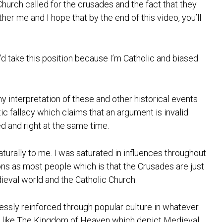
Church called for the crusades and the fact that they
ther me and I hope that by the end of this video, you’ll
’d take this position because I’m Catholic and biased
my interpretation of these and other historical events
tic fallacy which claims that an argument is invalid
ed and right at the same time.
aturally to me. I was saturated in influences throughout
ns as most people which is that the Crusades are just
ieval world and the Catholic Church.
tlessly reinforced through popular culture in whatever
s like The Kingdom of Heaven which depict Medieval