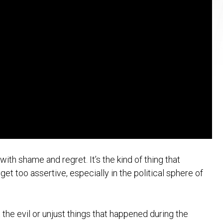
ith shame and regret. It’s the kind of thing that
et too assertive, especially in the political sphere of
 the evil or unjust things that happened during the