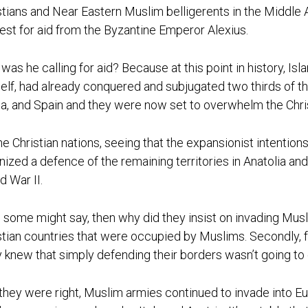
stians and Near Eastern Muslim belligerents in the Middle A
est for aid from the Byzantine Emperor Alexius.
was he calling for aid? Because at this point in history, I
elf, had already conquered and subjugated two thirds of th
ca, and Spain and they were now set to overwhelm the Chri
he Christian nations, seeing that the expansionist intentio
nized a defence of the remaining territories in Anatolia an
d War II.
some might say, then why did they insist on invading Musli
stian countries that were occupied by Muslims. Secondly, 
 knew that simply defending their borders wasn’t going to 
they were right, Muslim armies continued to invade into E