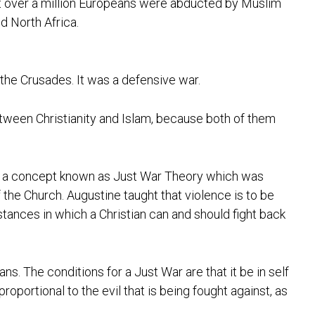
hat over a million Europeans were abducted by Muslim
d North Africa.
et the Crusades. It was a defensive war.
etween Christianity and Islam, because both of them
has a concept known as Just War Theory which was
he Church. Augustine taught that violence is to be
stances in which a Christian can and should fight back
s. The conditions for a Just War are that it be in self
oportional to the evil that is being fought against, as