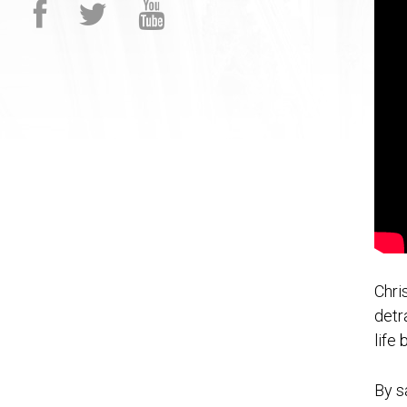
Chri
detr
life
By s