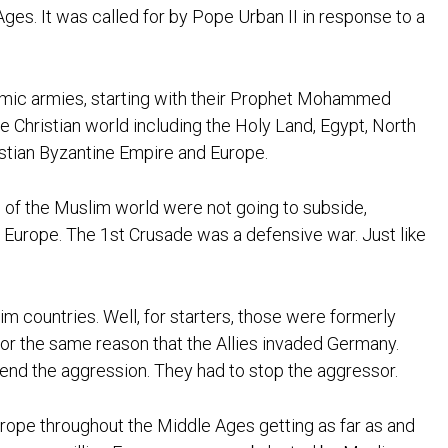
ges. It was called for by Pope Urban II in response to a
slamic armies, starting with their Prophet Mohammed
e Christian world including the Holy Land, Egypt, North
stian Byzantine Empire and Europe.
ns of the Muslim world were not going to subside,
d Europe. The 1st Crusade was a defensive war. Just like
m countries. Well, for starters, those were formerly
for the same reason that the Allies invaded Germany.
end the aggression. They had to stop the aggressor.
urope throughout the Middle Ages getting as far as and