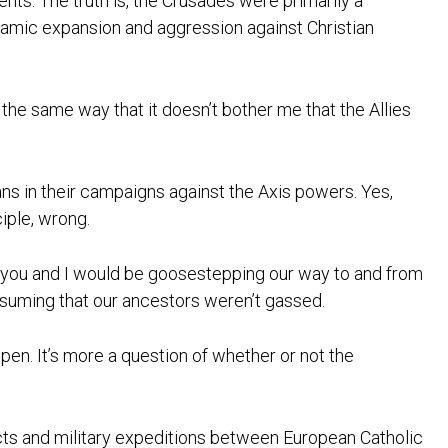
vents. The truth is, the Crusades were primarily a
lamic expansion and aggression against Christian
 the same way that it doesn’t bother me that the Allies
ans in their campaigns against the Axis powers. Yes,
ciple, wrong.
t, you and I would be goosestepping our way to and from
suming that our ancestors weren’t gassed.
ppen. It’s more a question of whether or not the
licts and military expeditions between European Catholic