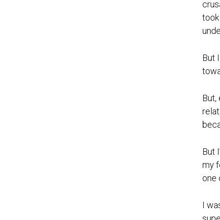
crus
took
unde
But 
towa
But,
rela
beca
But 
my f
one 
I wa
supe