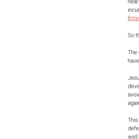
near
incu
(
htt
So t
The 
have
Jesu
deve
avoi
agai
This
defe
well