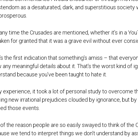
stendom as a desaturated, dark, and superstitious society whi
prosperous.
any time the Crusades are mentioned, whether it’s in a Y
 taken for granted that it was a grave evil without ever cons
’s the first indication that something’s amiss – that everyo
 any meaningful details about it. That’s the worst kind of i
rstand because you’ve been taught to hate it.
y experience, it took a lot of personal study to overcome
ing new irrational prejudices clouded by ignorance, but by 
ed those events.
 of the reason people are so easily swayed to think of the C
use we tend to interpret things we don’t understand by as