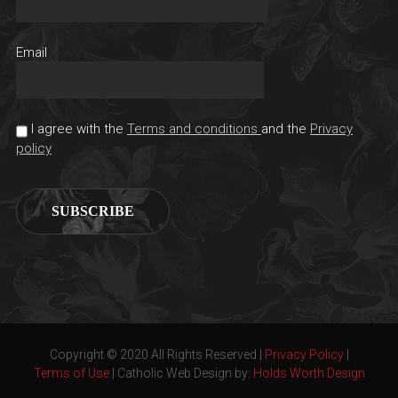
Email
I agree with the
Terms and conditions
and the
Privacy
policy
Copyright © 2020 All Rights Reserved |
Privacy Policy
|
Terms of Use
| Catholic Web Design by:
Holds Worth Design