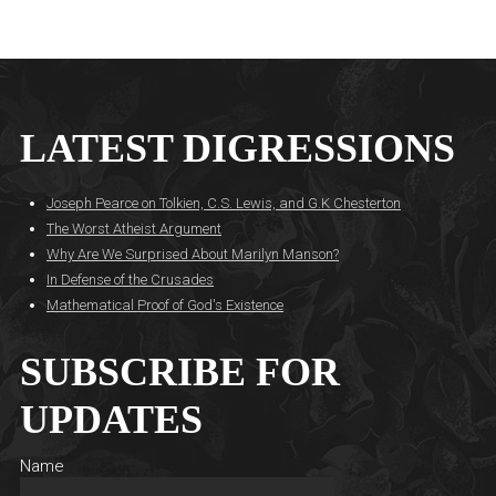
LATEST DIGRESSIONS
Joseph Pearce on Tolkien, C.S. Lewis, and G.K Chesterton
The Worst Atheist Argument
Why Are We Surprised About Marilyn Manson?
In Defense of the Crusades
Mathematical Proof of God's Existence
SUBSCRIBE FOR
UPDATES
Name