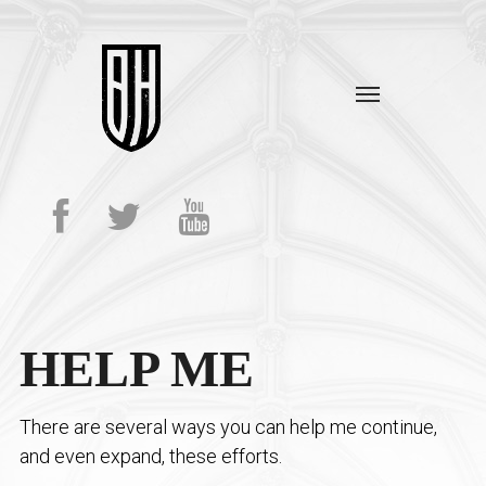
HELP ME
There are several ways you can help me continue,
and even expand, these efforts.