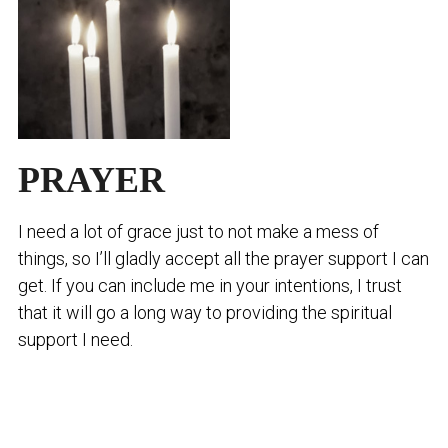
PRAYER
I need a lot of grace just to not make a mess of
things, so I’ll gladly accept all the prayer support I can
get. If you can include me in your intentions, I trust
that it will go a long way to providing the spiritual
support I need.