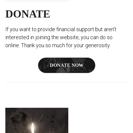
DONATE
If you want to provide financial support but aren’t
interested in joining the website, you can do so
online. Thank you so much for your generosity.
DONATE NOW