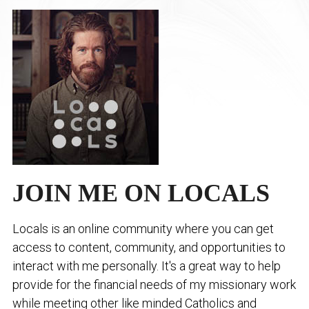
JOIN ME ON LOCALS
Locals is an online community where you can get
access to content, community, and opportunities to
interact with me personally. It's a great way to help
provide for the financial needs of my missionary work
while meeting other like minded Catholics and