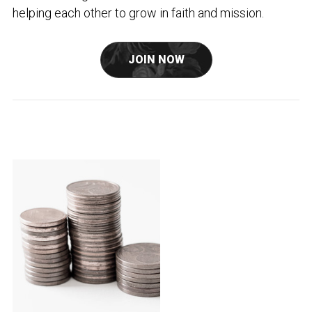
helping each other to grow in faith and mission.
JOIN NOW