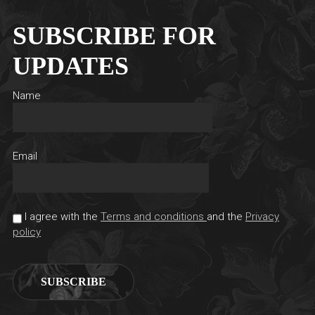
SUBSCRIBE FOR
UPDATES
Name
Email
I agree with the
Terms and conditions
and the
Privacy
policy