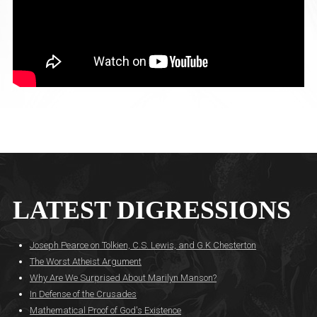
LATEST DIGRESSIONS
Joseph Pearce on Tolkien, C.S. Lewis, and G.K Chesterton
The Worst Atheist Argument
Why Are We Surprised About Marilyn Manson?
In Defense of the Crusades
Mathematical Proof of God's Existence