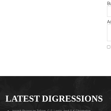
B
Ad
LATEST DIGRESSIONS
Joseph Pearce on Tolkien, C.S. Lewis, and G.K Chesterton