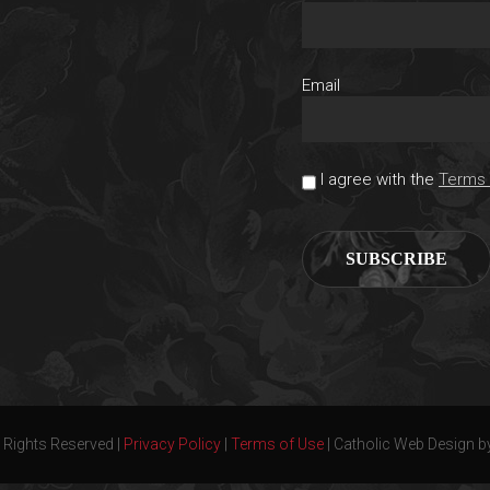
Email
I agree with the
Terms 
 Rights Reserved |
Privacy Policy
|
Terms of Use
| Catholic Web Design b