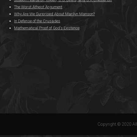
The Worst Atheist Argument
Why Are We Surprised About Marilyn Manson?
In Defense of the Crusades
Mathematical Proof of God's Existence
Copyright © 2020 All