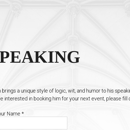
SPEAKING
n brings a unique style of logic, wit, and humor to his speak
re interested in booking him for your next event, please fil
our Name
*