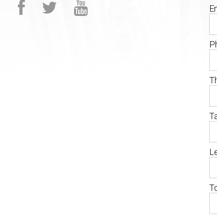
Em
P
T
T
Le
T