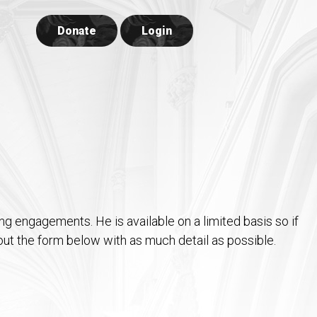
Donate
Login
ing engagements. He is available on a limited basis so if
l out the form below with as much detail as possible.