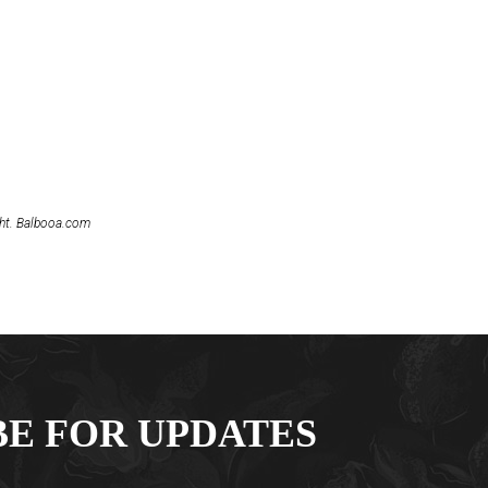
ght. Balbooa.com
BE FOR UPDATES