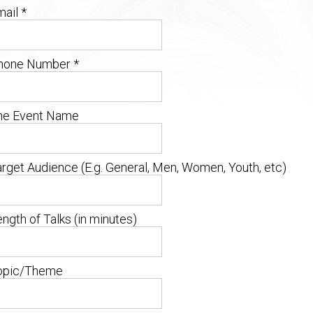
ail *
hone Number
*
he Event Name
arget Audience
(E.g. General, Men, Women, Youth, etc)
ngth of Talks (in minutes)
opic/Theme