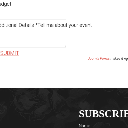
udget
ditional Details
*
Tell me about your event
SUBMIT
Joomla Forms
makes it ri
SUBSCRI
Name