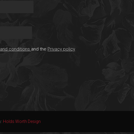
and conditions
and the
Privacy policy
y:
Holds Worth Design