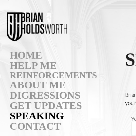
HOME
HELP ME
REINFORCEMENTS
ABOUT ME
DIGRESSIONS
Bria
you'
GET UPDATES
SPEAKING
Y
CONTACT